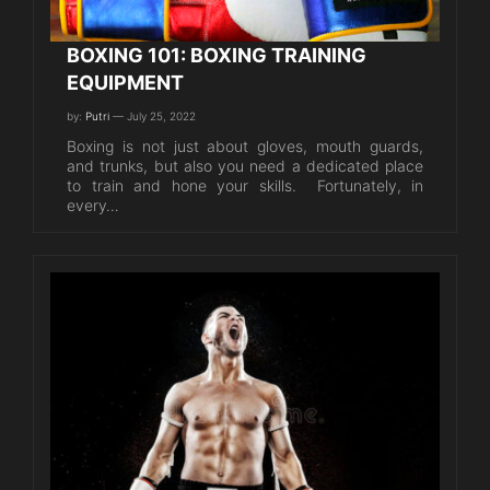
BOXING 101: BOXING TRAINING
EQUIPMENT
by:
Putri
— July 25, 2022
Boxing is not just about gloves, mouth guards,
and trunks, but also you need a dedicated place
to train and hone your skills. Fortunately, in
every…