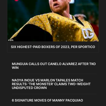
SIX HIGHEST-PAID BOXERS OF 2023, PER SPORTICO
MUNGUIA CALLS OUT CANELO ALVAREZ AFTER TKO
WIN
NAOYA INOUE VS MARLON TAPALES MATCH
RESULTS: ‘THE MONSTER’ CLAIMS TWO-WEIGHT
UNDISPUTED CROWN
6 SIGNATURE MOVES OF MANNY PACQUIAO