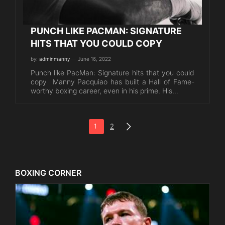
PUNCH LIKE PACMAN: SIGNATURE
HITS THAT YOU COULD COPY
by:
adminmanny
— June 16, 2022
Punch like PacMan: Signature hits that you could
copy Manny Pacquiao has built a Hall of Fame-
worthy boxing career, even in his prime. His…
1
2
BOXING CORNER