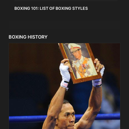
BOXING 101: LIST OF BOXING STYLES
BOXING HISTORY