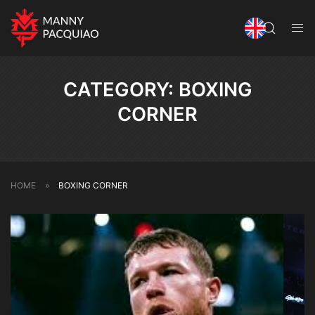
CATEGORY:
BOXING
CORNER
HOME
»
BOXING CORNER