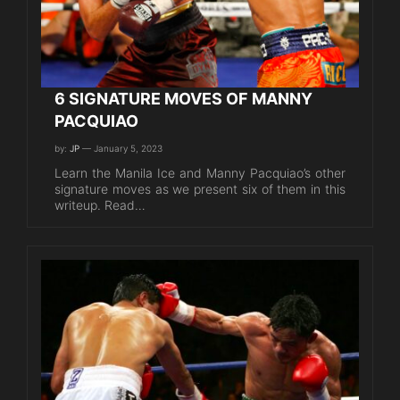
6 SIGNATURE MOVES OF MANNY
PACQUIAO
by:
JP
— January 5, 2023
Learn the Manila Ice and Manny Pacquiao’s other
signature moves as we present six of them in this
writeup. Read…