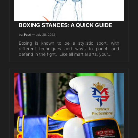
BOXING STANCES: A QUICK GUIDE
by:
Putri
— July 28, 2022
Boxing is known to be a stylistic sport, with
different techniques and ways to punch and
defend in the fight. Like all martial arts, your…