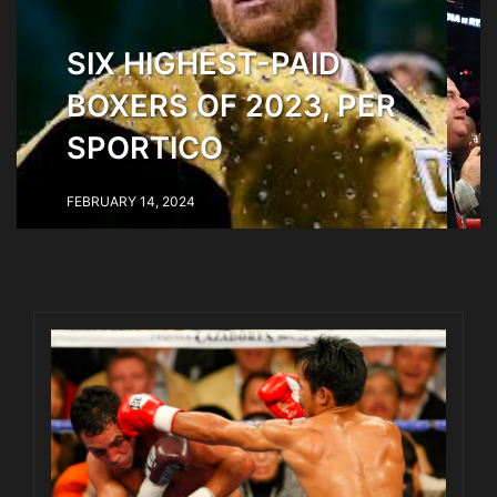
SIX HIGHEST-PAID
BOXERS OF 2023, PER
SPORTICO
FEBRUARY 14, 2024