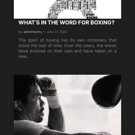
WHAT’S IN THE WORD FOR BOXING?
by:
adminmanny
— June 27, 2022
The sport of boxing has its own dictionary that
stood the test of time. Over the years, the words
have evolved on their own and have taken on a
new…