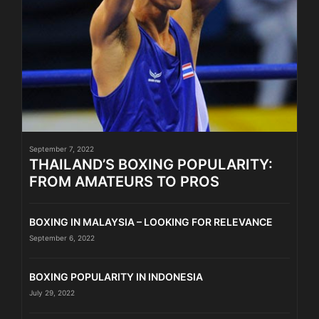
September 7, 2022
THAILAND’S BOXING POPULARITY:
FROM AMATEURS TO PROS
BOXING IN MALAYSIA – LOOKING FOR RELEVANCE
September 6, 2022
BOXING POPULARITY IN INDONESIA
July 29, 2022