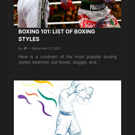
BOXING 101: LIST OF BOXING
STYLES
by:
JP
— September 21, 2022
Here is a rundown of the most popular boxing
styles: swarmer, out-boxer, slugger, and…