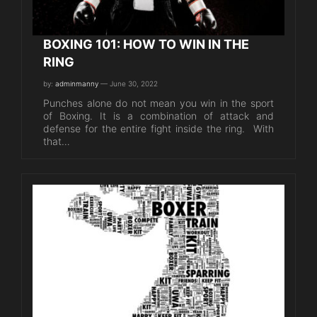
BOXING 101: HOW TO WIN IN THE
RING
by:
adminmanny
— June 30, 2022
Punches alone do not mean you win in the sport
of Boxing. It is a combination of attack and
defense for the entire fight inside the ring. With
that…