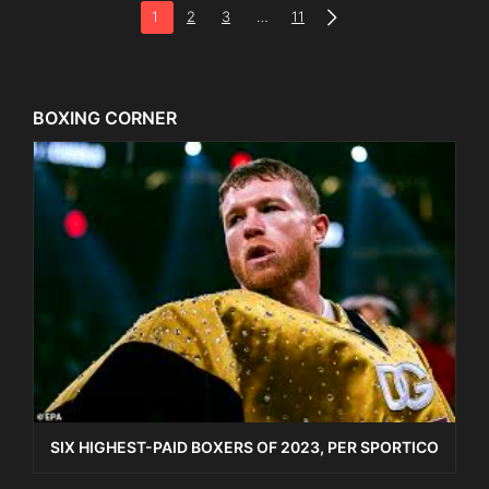
1
2
3
…
11
BOXING CORNER
SIX HIGHEST-PAID BOXERS OF 2023, PER SPORTICO