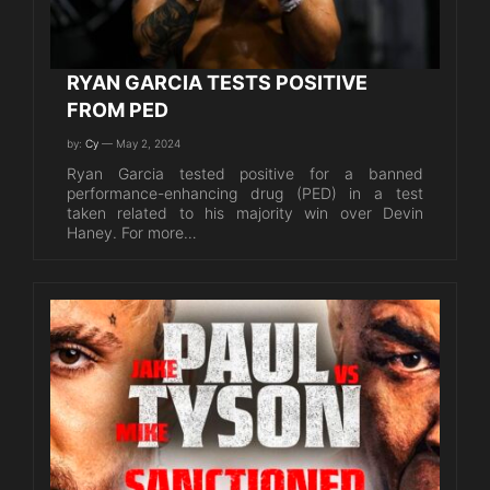
RYAN GARCIA TESTS POSITIVE
FROM PED
by:
Cy
— May 2, 2024
Ryan Garcia tested positive for a banned
performance-enhancing drug (PED) in a test
taken related to his majority win over Devin
Haney. For more…