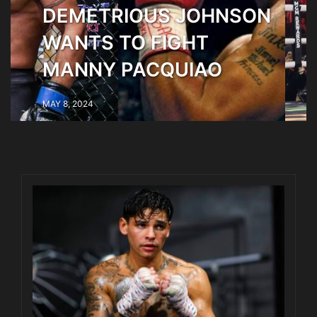
NSON
CANELO BEATS
MUNGUIA BY
UNANIMOUS DECISION
MAY 6, 2024