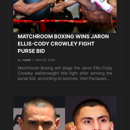
MATCHROOM BOXING WINS JARON
ELLIS-CODY CROWLEY FIGHT
PURSE BID
by:
noelm
— April 25, 2024
Matchroom Boxing will stage the Jaron Ellis-Cody
Crowley welterweight title fight after winning the
purse bid, according to sources. Visit Pacquiao…