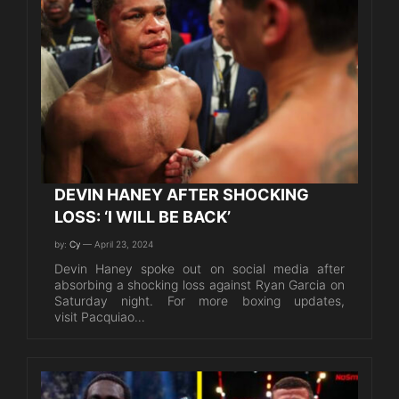
DEVIN HANEY AFTER SHOCKING
LOSS: ‘I WILL BE BACK’
by:
Cy
— April 23, 2024
Devin Haney spoke out on social media after
absorbing a shocking loss against Ryan Garcia on
Saturday night. For more boxing updates,
visit Pacquiao…