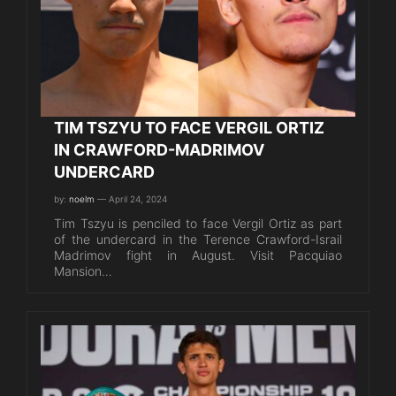
TIM TSZYU TO FACE VERGIL ORTIZ
IN CRAWFORD-MADRIMOV
UNDERCARD
by:
noelm
— April 24, 2024
Tim Tszyu is penciled to face Vergil Ortiz as part
of the undercard in the Terence Crawford-Israil
Madrimov fight in August. Visit Pacquiao
Mansion…