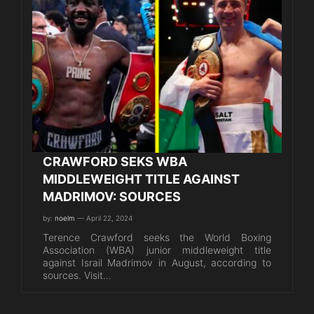
CRAWFORD SEKS WBA
MIDDLEWEIGHT TITLE AGAINST
MADRIMOV: SOURCES
by:
noelm
— April 22, 2024
Terence Crawford seeks the World Boxing
Association (WBA) junior middleweight title
against Israil Madrimov in August, according to
sources. Visit…