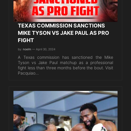
TEXAS COMMISSION SANCTIONS
MIKE TYSON VS JAKE PAUL AS PRO
FIGHT
by:
noelm
— April 30, 2024
A Texas commission has sanctioned the Mike
Tyson vs Jake Paul matchup as a professional
fight less than three months before the bout. Visit
Pacquiao…