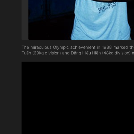
The miraculous Olympic achievement in 1988 marked the
Tuấn (69kg division) and Đặng Hiếu Hiền (48kg division) m