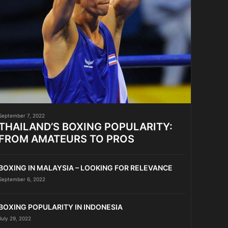
September 7, 2022
THAILAND’S BOXING POPULARITY:
FROM AMATEURS TO PROS
BOXING IN MALAYSIA – LOOKING FOR RELEVANCE
September 6, 2022
BOXING POPULARITY IN INDONESIA
July 29, 2022