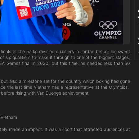
inals of the 57 kg division qualifiers in Jordan before his sweet
six qualifiers to make it through to one of the biggest stages,
SEA Games final in 2020, but this time, he needed less than 60
 but also a milestone set for the country which boxing had gone
nce the last time Vietnam has a representative at the Olympics.
 before rising with Van Duong’s achievement.
n Vietnam
ely made an impact. It was a sport that attracted audiences at