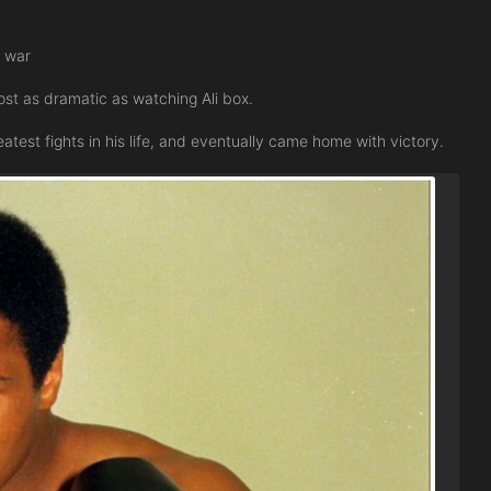
s war
st as dramatic as watching Ali box.
test fights in his life, and eventually came home with victory.