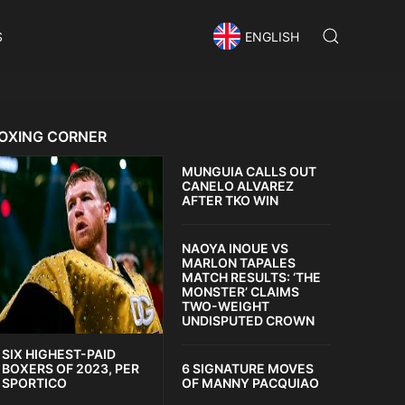
S
ENGLISH
OXING CORNER
MUNGUIA CALLS OUT
CANELO ALVAREZ
AFTER TKO WIN
NAOYA INOUE VS
MARLON TAPALES
MATCH RESULTS: ‘THE
MONSTER’ CLAIMS
TWO-WEIGHT
UNDISPUTED CROWN
SIX HIGHEST-PAID
6 SIGNATURE MOVES
BOXERS OF 2023, PER
OF MANNY PACQUIAO
SPORTICO