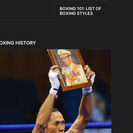
BOXING 101: LIST OF
BOXING STYLES
OXING HISTORY