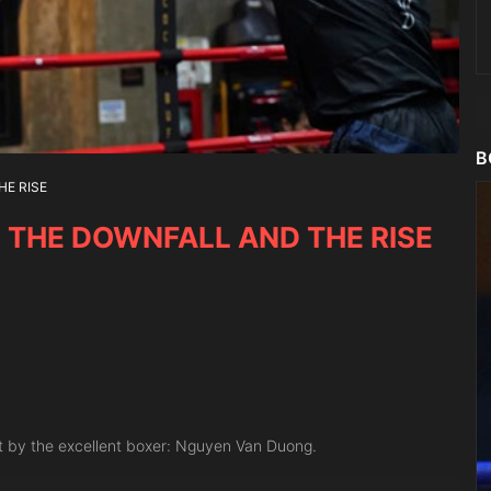
B
HE RISE
, THE DOWNFALL AND THE RISE
et by the excellent boxer: Nguyen Van Duong.