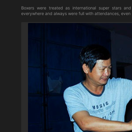
Boxers were treated as international super stars an
everywhere and always were full with attendances, even d