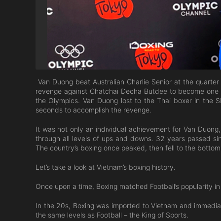
Van Duong beat Australian Charlie Senior at the quarter f
revenge against Chatchai Decha Butdee to become one of 
the Olympics. Van Duong lost to the Thai boxer in the 
seconds to accomplish the revenge.
It was not only an individual achievement for Van Duong,
through all levels of ups and downs. 32 years passed si
The country’s boxing once peaked, then fell to the bottom
Let’s take a look at Vietnam’s boxing history.
Once upon a time, Boxing matched Football’s popularity i
In the 20s, Boxing was imported to Vietnam and immediat
the same levels as Football – the King of Sports.