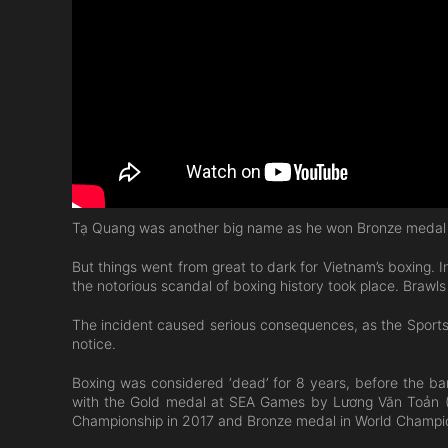
Tạ Quang was another big name as he won Bronze medal a
But things went from great to dark for Vietnam’s boxing.
the notorious scandal of boxing history took place. Brawl
The incident caused serious consequences, as the Sports A
notice.
Boxing was considered ‘dead’ for 8 years, before the ban
with the Gold medal at SEA Games by Lương Văn Toản (81
Championship in 2017 and Bronze medal in World Champio