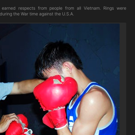
d earned respects from people from all Vietnam. Rings were
uring the War time against the U.S.A.