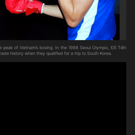
 peak of Vietnam’s boxing. In the 1988 Seoul Olympic, Đỗ Tiến
ade history when they qualified for a trip to South Korea.