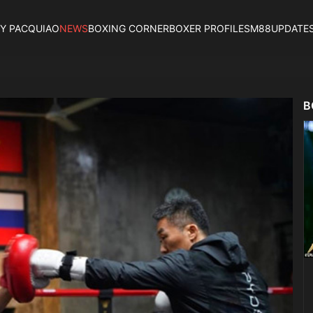
Y PACQUIAO
NEWS
BOXING CORNER
BOXER PROFILES
M88UPDATE
B