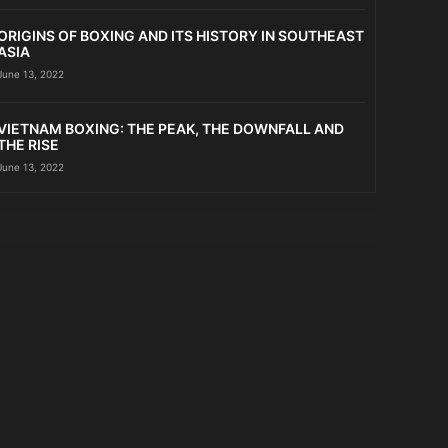
ORIGINS OF BOXING AND ITS HISTORY IN SOUTHEAST
ASIA
June 13, 2022
VIETNAM BOXING: THE PEAK, THE DOWNFALL AND
THE RISE
June 13, 2022