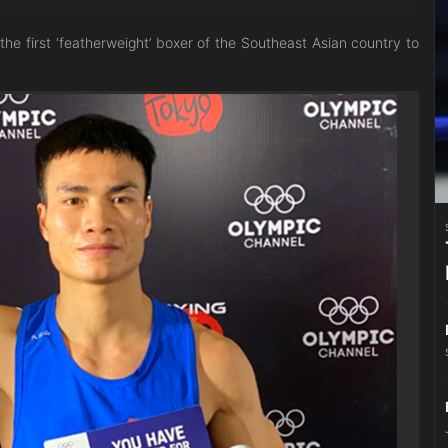
e first ‘featherweight’ boxer of the Southeast Asian country to