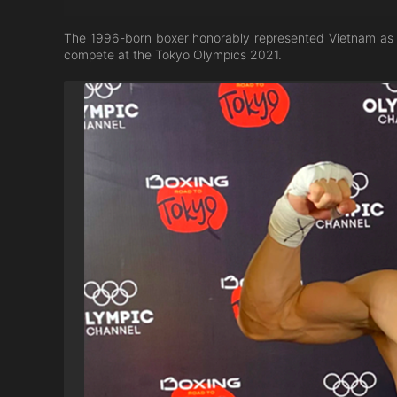
The 1996-born boxer honorably represented Vietnam as th
compete at the Tokyo Olympics 2021.