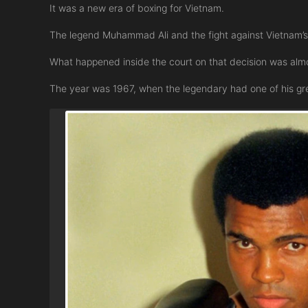
It was a new era of boxing for Vietnam.
The legend Muhammad Ali and the fight against Vietnam’
What happened inside the court on that decision was almo
The year was 1967, when the legendary had one of his grea