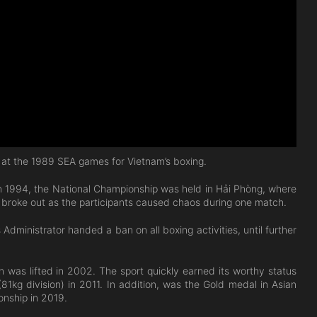
t the 1989 SEA games for Vietnam’s boxing.
 In 1994, the National Championship was held in Hải Phòng, where
s broke out as the participants caused chaos during one match.
dministrator handed a ban on all boxing activities, until further
 was lifted in 2002. The sport quickly earned its worthy status
kg division) in 2011. In addition, was the Gold medal in Asian
nship in 2019.