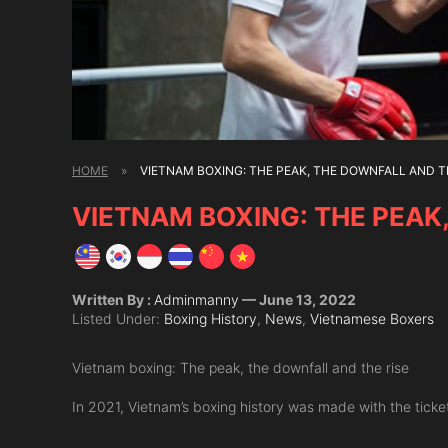
HOME
»
VIETNAM BOXING: THE PEAK, THE DOWNFALL AND T
VIETNAM BOXING: THE PEAK
Written By :
Adminmanny
— June 13, 2022
Listed Under:
Boxing History
,
News
,
Vietnamese Boxers
Vietnam boxing: The peak, the downfall and the rise
In 2021, Vietnam’s boxing history was made with the tick