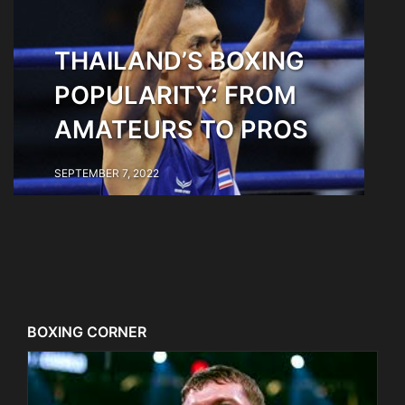
THAILAND’S BOXING
POPULARITY: FROM
AMATEURS TO PROS
SEPTEMBER 7, 2022
BOXING CORNER