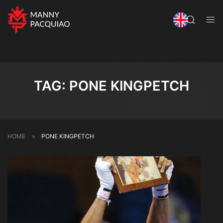
TAG:
PONE KINGPETCH
HOME
»
PONE KINGPETCH