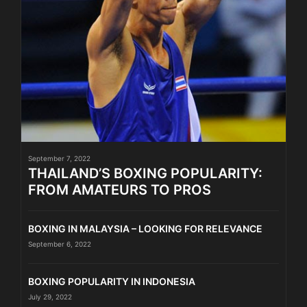
September 7, 2022
THAILAND’S BOXING POPULARITY:
FROM AMATEURS TO PROS
BOXING IN MALAYSIA – LOOKING FOR RELEVANCE
September 6, 2022
BOXING POPULARITY IN INDONESIA
July 29, 2022