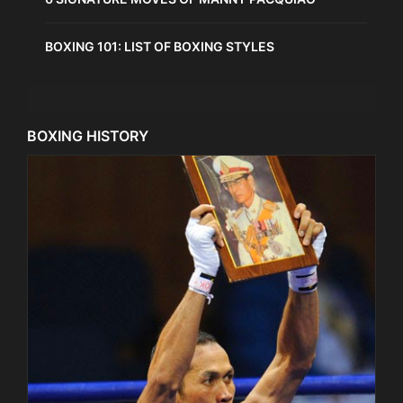
BOXING 101: LIST OF BOXING STYLES
BOXING HISTORY