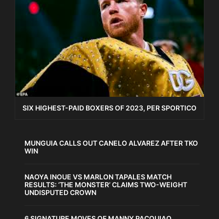
SIX HIGHEST-PAID BOXERS OF 2023, PER SPORTICO
MUNGUIA CALLS OUT CANELO ALVAREZ AFTER TKO
WIN
NAOYA INOUE VS MARLON TAPALES MATCH
RESULTS: ‘THE MONSTER’ CLAIMS TWO-WEIGHT
UNDISPUTED CROWN
6 SIGNATURE MOVES OF MANNY PACQUIAO